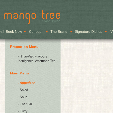
Book Now
Concept
The Brand
Signature Dishes
V
Promotion Menu
- ‘Thai-Viet Flavours
Indulgence’ Afternoon Tea
Main Menu
- Appetizer
- Salad
- Soup
- Char-Grill
- Curry