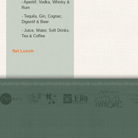
- Aperitif, Vodka, Whisky &
Rum
- Tequila, Gin, Cognac,
Digestif & Beer
- Juice, Water, Soft Drinks,
Tea & Coffee
Set Lunch