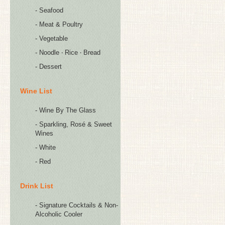
- Seafood
- Meat & Poultry
- Vegetable
- Noodle ‧ Rice ‧ Bread
- Dessert
Wine List
- Wine By The Glass
- Sparkling, Rosé & Sweet
Wines
- White
- Red
Drink List
- Signature Cocktails & Non-
Alcoholic Cooler