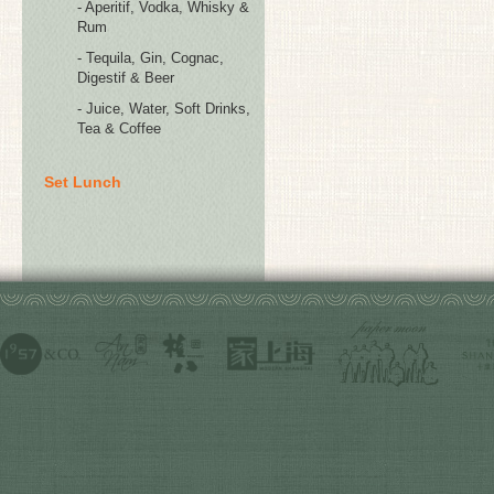
- Aperitif, Vodka, Whisky &
Rum
- Tequila, Gin, Cognac,
Digestif & Beer
- Juice, Water, Soft Drinks,
Tea & Coffee
Set Lunch