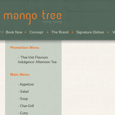
Book Now
Concept
The Brand
Signature Dishes
V
Promotion Menu
- ‘Thai-Viet Flavours
Indulgence’ Afternoon Tea
Main Menu
- Appetizer
- Salad
- Soup
- Char-Grill
- Curry