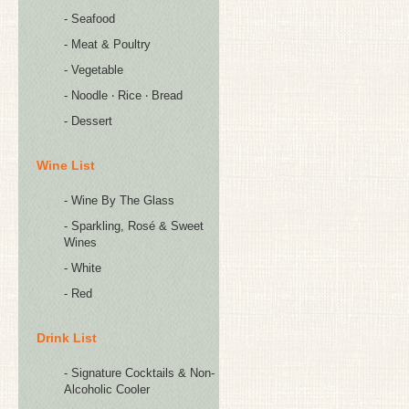
- Seafood
- Meat & Poultry
- Vegetable
- Noodle ‧ Rice ‧ Bread
- Dessert
Wine List
- Wine By The Glass
- Sparkling, Rosé & Sweet
Wines
- White
- Red
Drink List
- Signature Cocktails & Non-
Alcoholic Cooler