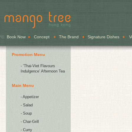
Book Now
Concept
The Brand
Signature Dishes
V
Promotion Menu
- ‘Thai-Viet Flavours
Indulgence’ Afternoon Tea
Main Menu
- Appetizer
- Salad
- Soup
- Char-Grill
- Curry