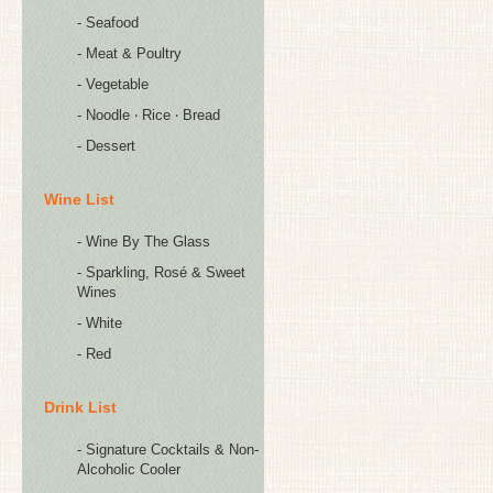
- Seafood
- Meat & Poultry
- Vegetable
- Noodle ‧ Rice ‧ Bread
- Dessert
Wine List
- Wine By The Glass
- Sparkling, Rosé & Sweet
Wines
- White
- Red
Drink List
- Signature Cocktails & Non-
Alcoholic Cooler