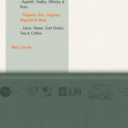
- Aperitif, Vodka, Whisky &
Rum
- Tequila, Gin, Cognac,
Digestif & Beer
- Juice, Water, Soft Drinks,
Tea & Coffee
Set Lunch