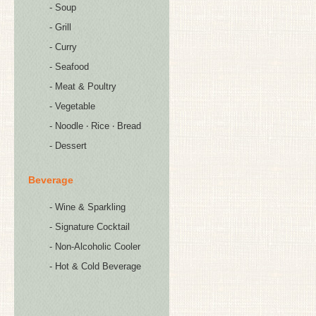
- Soup
- Grill
- Curry
- Seafood
- Meat & Poultry
- Vegetable
- Noodle ‧ Rice ‧ Bread
- Dessert
Beverage
- Wine & Sparkling
- Signature Cocktail
- Non-Alcoholic Cooler
- Hot & Cold Beverage