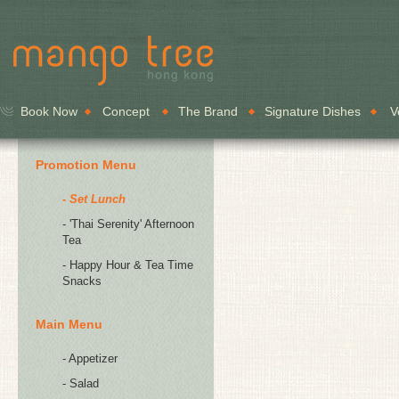
Book Now
Concept
The Brand
Signature Dishes
V
Promotion Menu
- Set Lunch
- 'Thai Serenity' Afternoon
Tea
- Happy Hour & Tea Time
Snacks
Main Menu
- Appetizer
- Salad