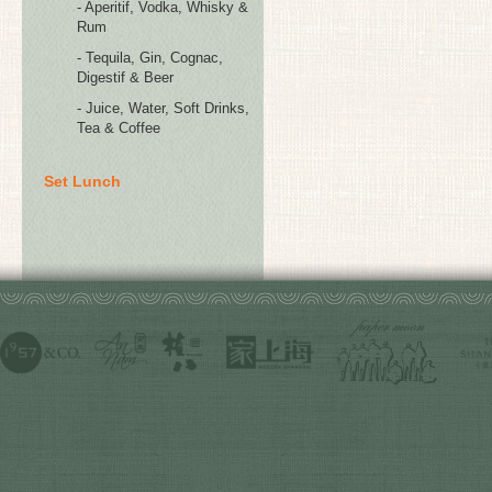
- Aperitif, Vodka, Whisky &
Rum
- Tequila, Gin, Cognac,
Digestif & Beer
- Juice, Water, Soft Drinks,
Tea & Coffee
Set Lunch