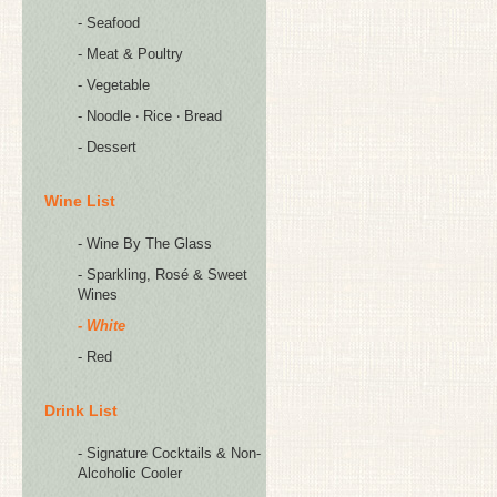
- Seafood
- Meat & Poultry
- Vegetable
- Noodle ‧ Rice ‧ Bread
- Dessert
Wine List
- Wine By The Glass
- Sparkling, Rosé & Sweet
Wines
- White
- Red
Drink List
- Signature Cocktails & Non-
Alcoholic Cooler