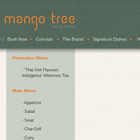
Book Now
Concept
The Brand
Signature Dishes
V
Promotion Menu
- ‘Thai-Viet Flavours
Indulgence’ Afternoon Tea
Main Menu
- Appetizer
- Salad
- Soup
- Char-Grill
- Curry