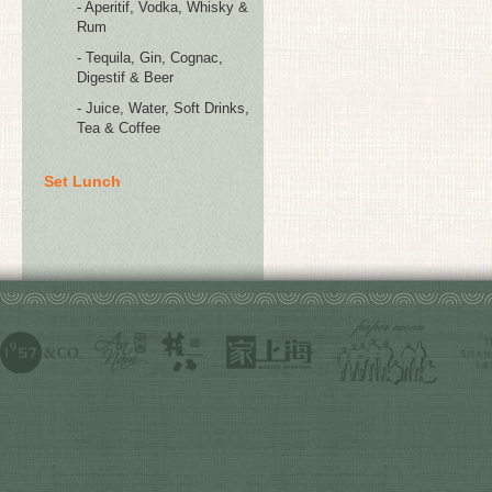
- Aperitif, Vodka, Whisky &
Rum
- Tequila, Gin, Cognac,
Digestif & Beer
- Juice, Water, Soft Drinks,
Tea & Coffee
Set Lunch