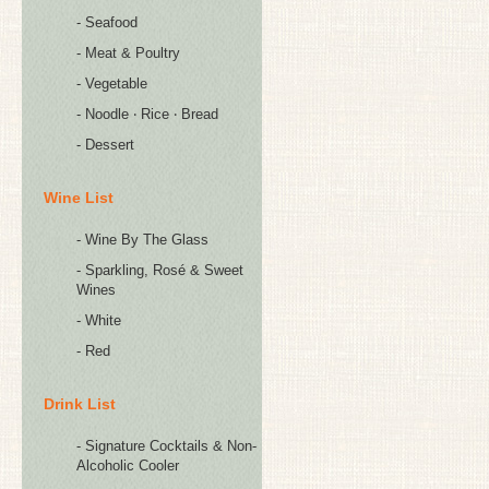
- Seafood
- Meat & Poultry
- Vegetable
- Noodle ‧ Rice ‧ Bread
- Dessert
Wine List
- Wine By The Glass
- Sparkling, Rosé & Sweet
Wines
- White
- Red
Drink List
- Signature Cocktails & Non-
Alcoholic Cooler