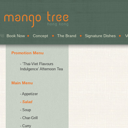
Book Now
Concept
The Brand
Signature Dishes
V
Promotion Menu
- ‘Thai-Viet Flavours
Indulgence’ Afternoon Tea
Main Menu
- Appetizer
- Salad
- Soup
- Char-Grill
- Curry