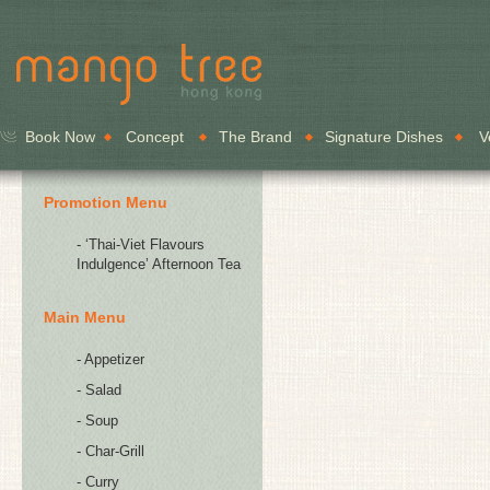
Book Now
Concept
The Brand
Signature Dishes
V
Promotion Menu
- ‘Thai-Viet Flavours
Indulgence’ Afternoon Tea
Main Menu
- Appetizer
- Salad
- Soup
- Char-Grill
- Curry