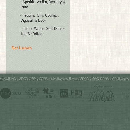
- Aperitif, Vodka, Whisky &
Rum
- Tequila, Gin, Cognac,
Digestif & Beer
- Juice, Water, Soft Drinks,
Tea & Coffee
Set Lunch