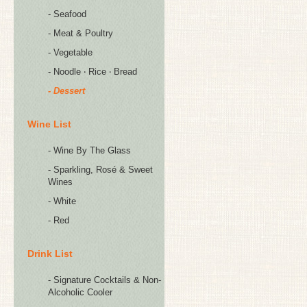
- Seafood
- Meat & Poultry
- Vegetable
- Noodle ‧ Rice ‧ Bread
- Dessert
Wine List
- Wine By The Glass
- Sparkling, Rosé & Sweet
Wines
- White
- Red
Drink List
- Signature Cocktails & Non-
Alcoholic Cooler