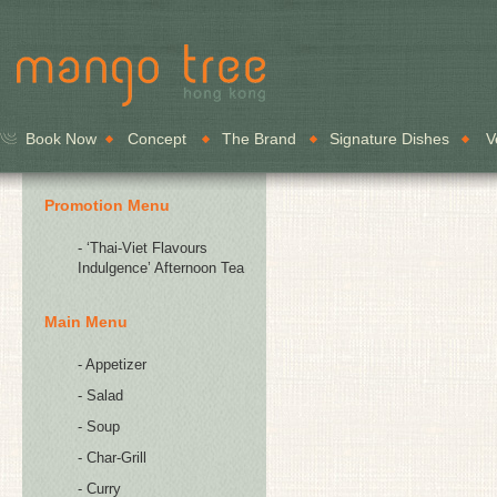
Book Now
Concept
The Brand
Signature Dishes
V
Promotion Menu
- ‘Thai-Viet Flavours
Indulgence’ Afternoon Tea
Main Menu
- Appetizer
- Salad
- Soup
- Char-Grill
- Curry