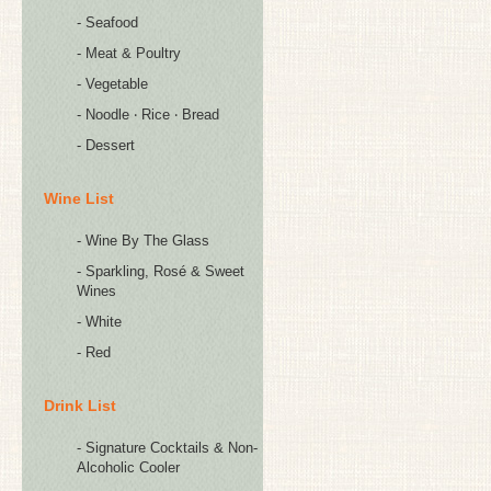
- Seafood
- Meat & Poultry
- Vegetable
- Noodle ‧ Rice ‧ Bread
- Dessert
Wine List
- Wine By The Glass
- Sparkling, Rosé & Sweet
Wines
- White
- Red
Drink List
- Signature Cocktails & Non-
Alcoholic Cooler