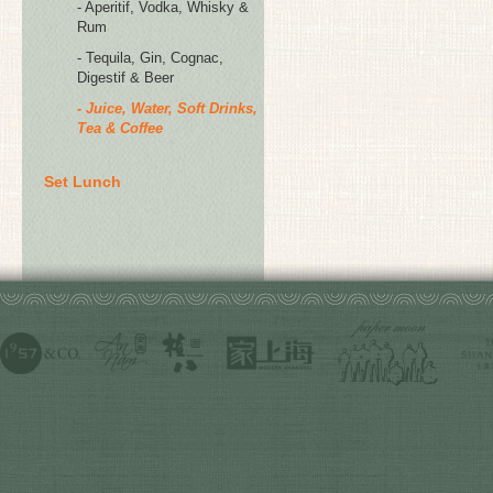
- Aperitif, Vodka, Whisky &
Rum
- Tequila, Gin, Cognac,
Digestif & Beer
- Juice, Water, Soft Drinks,
Tea & Coffee
Set Lunch